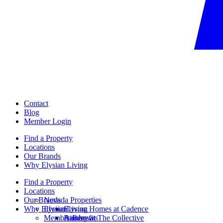
Contact
Blog
Member Login
Find a Property
Locations
Our Brands
Why Elysian Living
Find a Property
Locations
Our Brands
Nevada Properties
Why Elysian Living
Elysian
Elysian Homes at Cadence
Member Benefits
Ainsley at The Collective
Rainbow