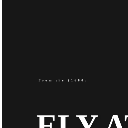
From the $1600
s
ELY A