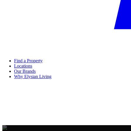
Find a Property
Locations
Our Brands
Why Elysian Living
FREE CONSULTATION