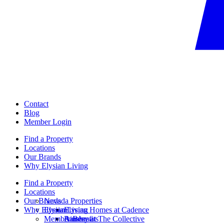
Contact
Blog
Member Login
Find a Property
Locations
Our Brands
Why Elysian Living
Find a Property
Locations
Our Brands
Nevada Properties
Why Elysian Living
Elysian
Elysian Homes at Cadence
Member Benefits
Ainsley at The Collective
Rainbow