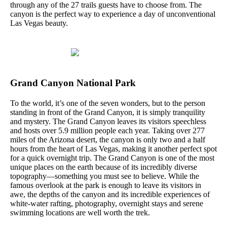
through any of the 27 trails guests have to choose from. The
canyon is the perfect way to experience a day of unconventional
Las Vegas beauty.
Grand Canyon National Park
To the world, it’s one of the seven wonders, but to the person
standing in front of the Grand Canyon, it is simply tranquility
and mystery. The Grand Canyon leaves its visitors speechless
and hosts over 5.9 million people each year. Taking over 277
miles of the Arizona desert, the canyon is only two and a half
hours from the heart of Las Vegas, making it another perfect spot
for a quick overnight trip. The Grand Canyon is one of the most
unique places on the earth because of its incredibly diverse
topography—something you must see to believe. While the
famous overlook at the park is enough to leave its visitors in
awe, the depths of the canyon and its incredible experiences of
white-water rafting, photography, overnight stays and serene
swimming locations are well worth the trek.