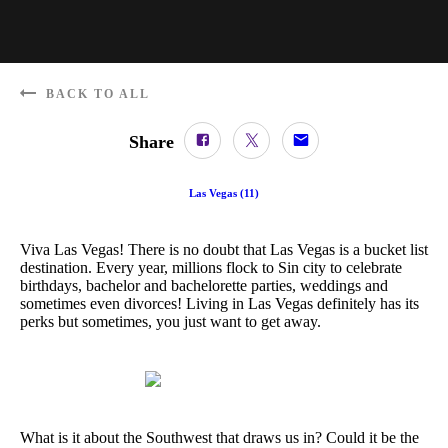
BACK TO ALL
Share
Las Vegas
(
11
)
Viva Las Vegas! There is no doubt that Las Vegas is a bucket list
destination. Every year, millions flock to Sin city to celebrate
birthdays, bachelor and bachelorette parties, weddings and
sometimes even divorces! Living in Las Vegas definitely has its
perks but sometimes, you just want to get away.
What is it about the Southwest that draws us in? Could it be the