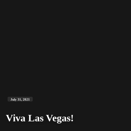
July 31, 2021
Viva Las Vegas!