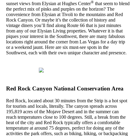
®
sunset views from Elysian at Hughes Center
that seem to blend
the perfect mix of pinks and purples on the horizon? The
convenience from Elysian at Tivoli to the mountains and Red
Rock Canyon. Or maybe it’s the collection of history and
vintage diners you’ll find along Route 66 that is just minutes
from any of our Elysian Living properties. Whatever it is that
piques your interest in the Southwest, there are many fabulous
locations right around the corner from Las Vegas for a day trip
or a weekend jaunt. Here are six must-see spots in the
Southwest, each with their own unique character and presence.
Red Rock Canyon National Conservation Area
Red Rock, located about 30 minutes from the Strip is a hot spot
for tourists and locals, literally. The canyon spreads across
195,819 acres of the Mojave Desert and in the summer can
reach temperatures close to 100 degrees. Still, a break from the
heat of the city and Red Rock typically offers a comfortable
temperature at around 75 degrees, perfect for doing any of the
activities the park offers, such as biking, hiking, or backpacking