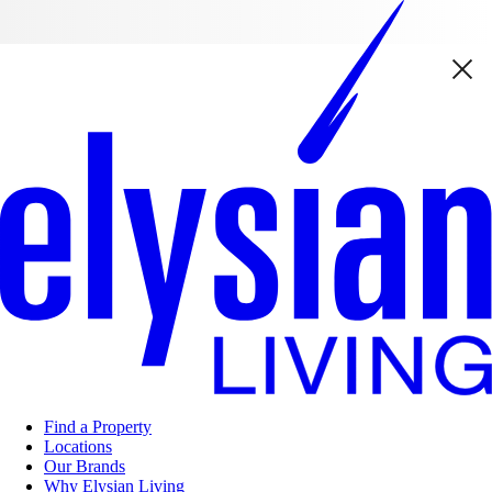
Find a Property
Locations
Our Brands
Why Elysian Living