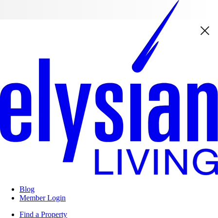
Blog
Member Login
Find a Property