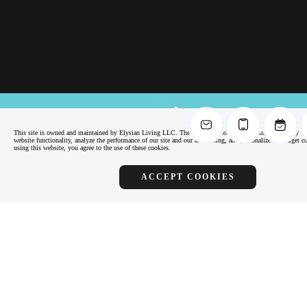
FLOOR PLANS
APPLY
NOW
This site is owned and maintained by Elysian Living LLC. The site uses cookies, including third-party co
website functionality, analyze the performance of our site and our advertising, and personalize and target 
Virtual Tours
using this website, you agree to the use of these cookies.
SCHEDULE
TOUR
ACCEPT COOKIES
Virtual Tours
Another Elysian Apartment