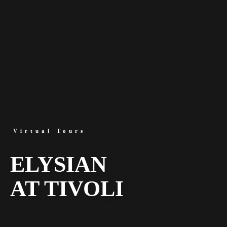
Virtual Tours
ELYSIAN
AT TIVOLI